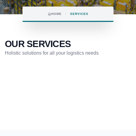
HOME
/
SERVICES
OUR SERVICES
Holistic solutions for all your logistics needs
COURIER SERVICES
MULTIMODAL TRANSPORT
FAIR & EVENT LOGISTICS
SEA FREIGHT
AIR FREIGHT
QUICK REQUEST FORM
GET AN OFFER