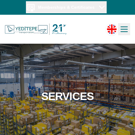
Memberships & Certificates
SERVICES