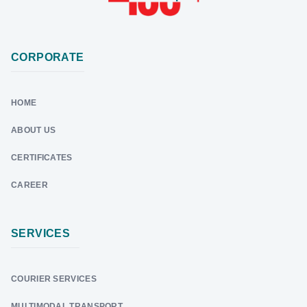
CORPORATE
HOME
ABOUT US
CERTIFICATES
CAREER
SERVICES
COURIER SERVICES
MULTIMODAL TRANSPORT