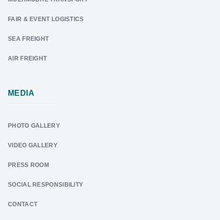
FAIR & EVENT LOGISTICS
SEA FREIGHT
AIR FREIGHT
MEDIA
PHOTO GALLERY
VIDEO GALLERY
PRESS ROOM
SOCIAL RESPONSIBILITY
CONTACT