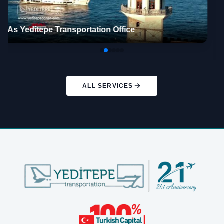
Ben TV Economy İzmir – YEDİTEPE CARGO A.Ş.
ALL SERVICES