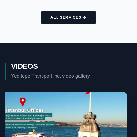
ALL SERVICES
VIDEOS
Yeditepe Transport Inc. video gallery