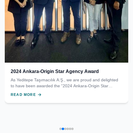
2024 Ankara-Origin Star Agency Award
As Yeditepe Taşımacılık A.Ş., we are proud and delighted
to have been awarded the “2024 Ankara-Origin Star
Agency Award” by Turkish Cargo. This prestigious award
READ MORE
was presented to our Chairman of the Board, Mr. Alp
Tuğhan, by Mr. Ali Türk, Deputy General Manager in
charge of Cargo at Turkish Airlines. We sincerely thank all
our team members who contributed to this success, our
valued business partners, and our customers who trust us.