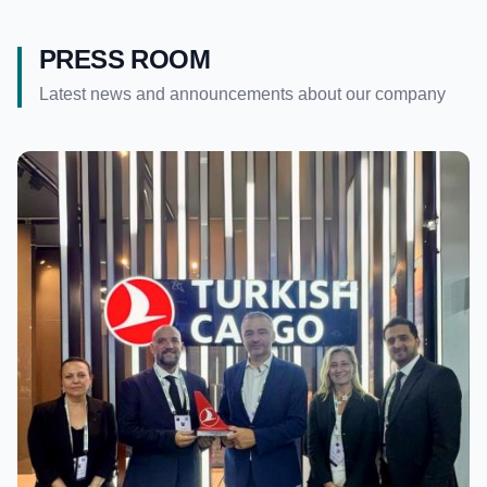
PRESS ROOM
Latest news and announcements about our company