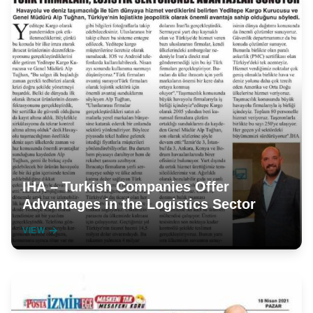
IHA – Turkish Companies Offer
Advantages in the Logistics Sector
VIEW