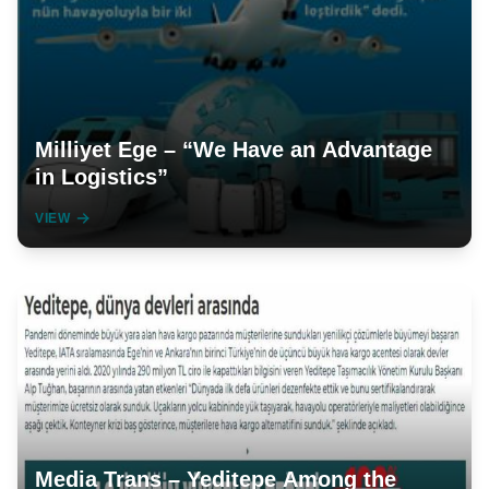
Milliyet Ege – “We Have an Advantage
in Logistics”
VIEW
Media Trans – Yeditepe Among the