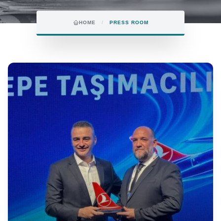
HOME
/
PRESS ROOM