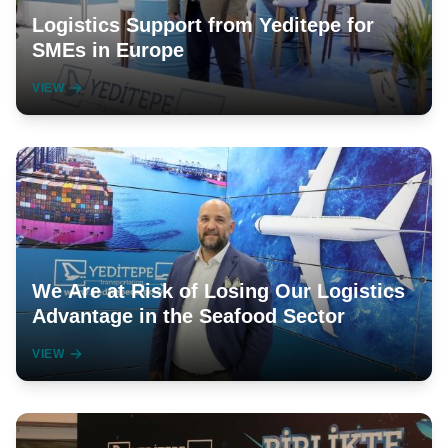
Logistics Support from Yeditepe for
SMEs in Europe
VIEW
We Are at Risk of Losing Our Logistics
Advantage in the Seafood Sector
VIEW