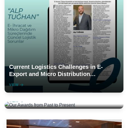
Current Logistics Challenges in E-
Export and Micro Distribution
Processes
VIEW
Our Awards from Past to Present
VIEW