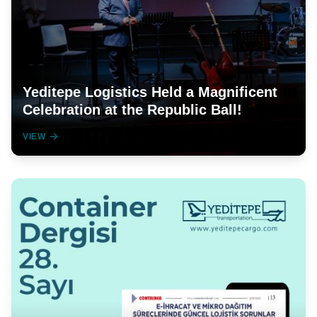
Yeditepe Logistics Held a Magnificent
Celebration at the Republic Ball!
VIEW