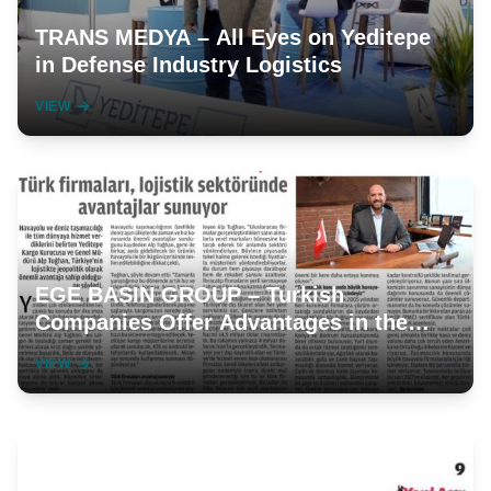
TRANS MEDYA – All Eyes on Yeditepe
in Defense Industry Logistics
VIEW
EGE BASIN GROUP – Turkish
Companies Offer Advantages in the
Logistics Sector
VIEW