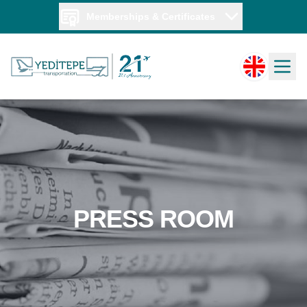
Memberships & Certificates
PRESS ROOM