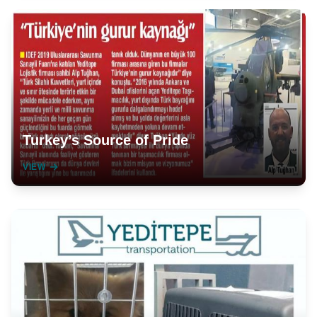
Turkey’s Source of Pride
VIEW