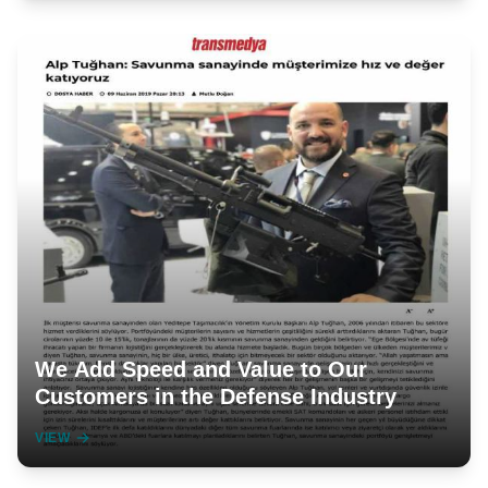
We Add Speed and Value to Our
Customers in the Defense Industry
VIEW