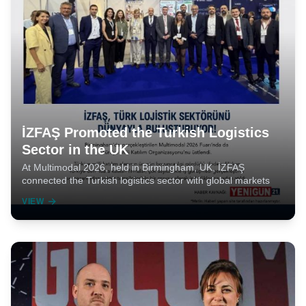
İZFAŞ Promoted the Turkish Logistics
Sector in the UK
At Multimodal 2026, held in Birmingham, UK, İZFAŞ
connected the Turkish logistics sector with global markets
VIEW