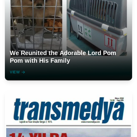
We Reunited the Adorable Lord Pom
Pom with His Family
VIEW