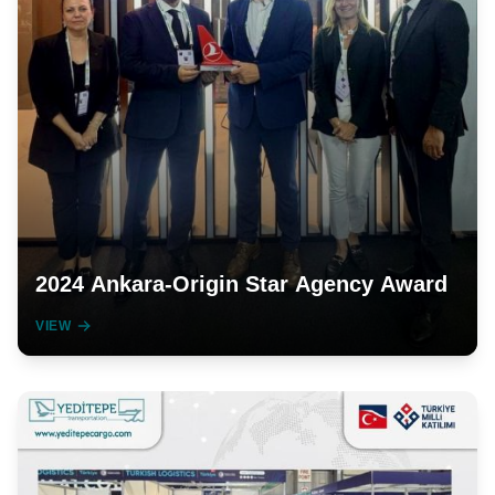
2024 Ankara-Origin Star Agency Award
VIEW