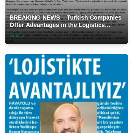
BREAKING NEWS – Turkish Companies
Offer Advantages in the Logistics
Sector
VIEW