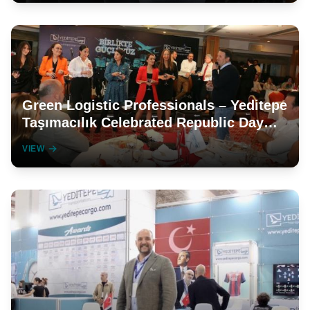
Green Logistic Professionals – Yeditepe
Taşımacılık Celebrated Republic Day
with Its Employees
VIEW