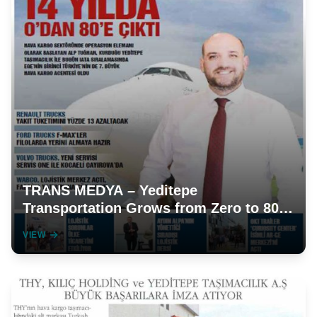
TRANS MEDYA – Yeditepe
Transportation Grows from Zero to 80
in 14 Years
VIEW