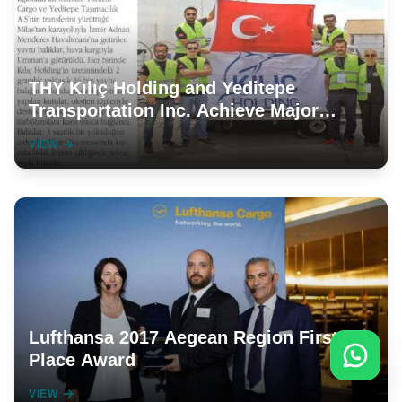
THY Kılıç Holding and Yeditepe
Transportation Inc. Achieve Major
Successes
VIEW
Lufthansa 2017 Aegean Region First
Place Award
VIEW