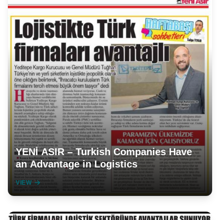
YENİ ASIR – Turkish Companies Have
an Advantage in Logistics
VIEW