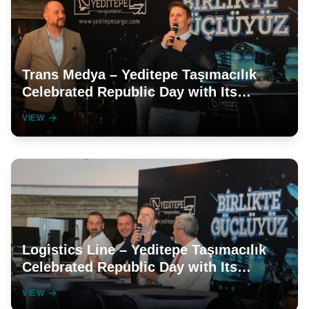
Trans Medya – Yeditepe Taşımacılık
Celebrated Republic Day with Its
Employees in a Grand Manner
VIEW
Logistics Line – Yeditepe Taşımacılık
Celebrated Republic Day with Its
Employees
VIEW