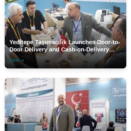
Yeditepe Taşımacılık Launches Door-to-
Door Delivery and Cash-on-Delivery
Services in Germany and the
VIEW
Netherlands