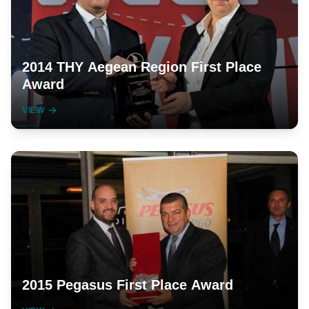
2014 THY Aegean Region First Place
Award
VIEW
2015 Pegasus First Place Award