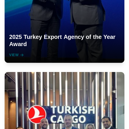
2025 Turkey Export Agency of the Year
Award
VIEW