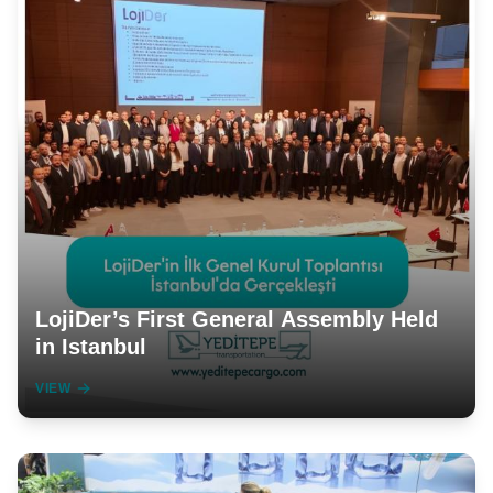
LojiDer’s First General Assembly Held
in Istanbul
VIEW