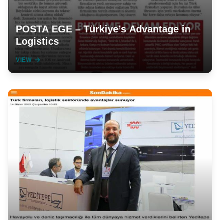
POSTA EGE – Türkiye’s Advantage in
Logistics
VIEW