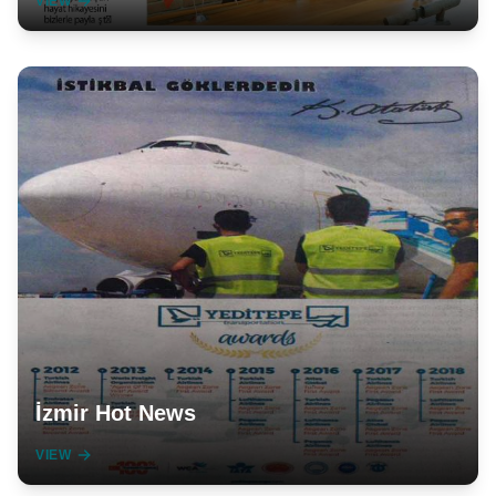
VIEW
İzmir Hot News
VIEW