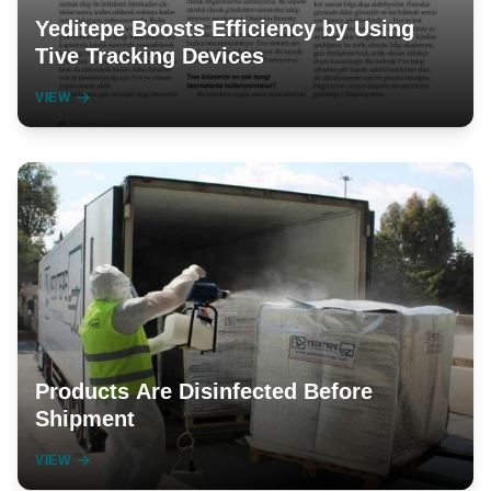
Yeditepe Boosts Efficiency by Using
Tive Tracking Devices
VIEW
Products Are Disinfected Before
Shipment
VIEW