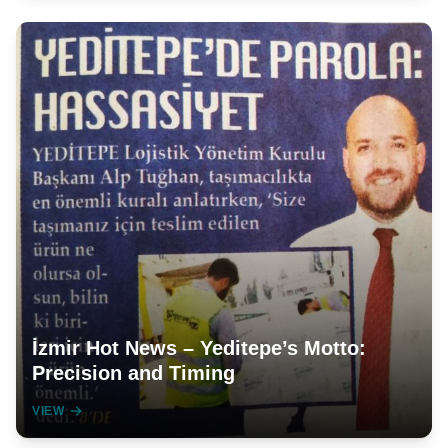
İzmir Hot News – Yeditepe’s Motto:
Precision and Timing
VIEW