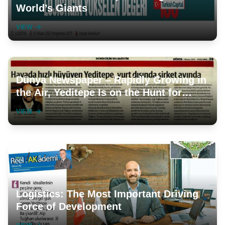
World’s Giants
VIEW
Dünya Newspaper – Rapidly Growing in
the Air, Yeditepe Is on the Hunt for
Companies Abroad
VIEW
Logistics: The Most Important Driving
Force of Development