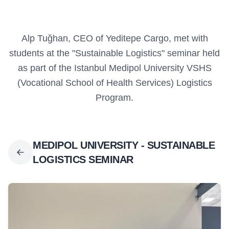
Alp Tuğhan, CEO of Yeditepe Cargo, met with
students at the "Sustainable Logistics" seminar held
as part of the Istanbul Medipol University VSHS
(Vocational School of Health Services) Logistics
Program.
MEDIPOL UNIVERSITY - SUSTAINABLE
LOGISTICS SEMINAR