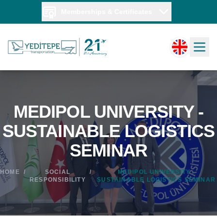
Memberships & Certificates
MEDIPOL UNIVERSITY -
SUSTAINABLE LOGISTICS
SEMINAR
HOME
/
SOCIAL
/
MEDIPOL UNIVERSITY -
RESPONSIBILITY
SUSTAINABLE LOGISTICS SEMINAR