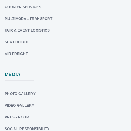
COURIER SERVICES
MULTIMODAL TRANSPORT
FAIR & EVENT LOGISTICS
SEA FREIGHT
AIR FREIGHT
MEDIA
PHOTO GALLERY
VIDEO GALLERY
PRESS ROOM
SOCIAL RESPONSIBILITY