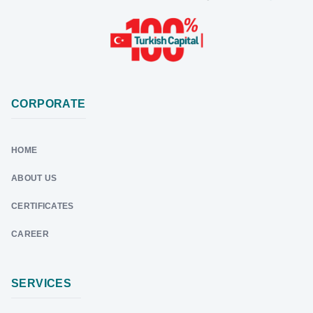
CORPORATE
HOME
ABOUT US
CERTIFICATES
CAREER
SERVICES